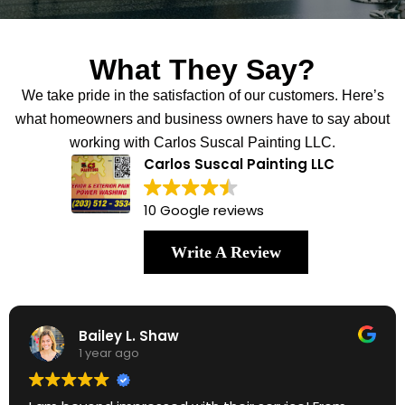
What They Say?
We take pride in the satisfaction of our customers. Here’s
what homeowners and business owners have to say about
working with Carlos Suscal Painting LLC.
Carlos Suscal Painting LLC
10 Google reviews
Write A Review
Bailey L. Shaw
1 year ago