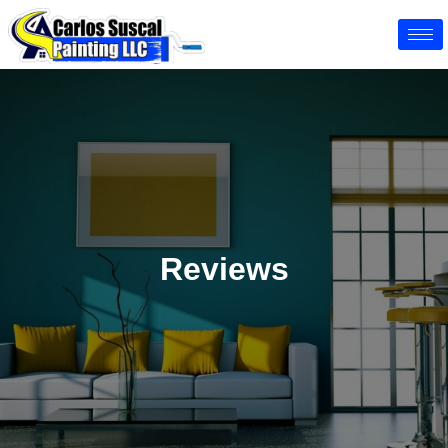
Reviews