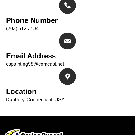
Phone Number
(203) 512-3534
Email Address
cspainting98@comcast.net
Location
Danbury, Connecticut, USA