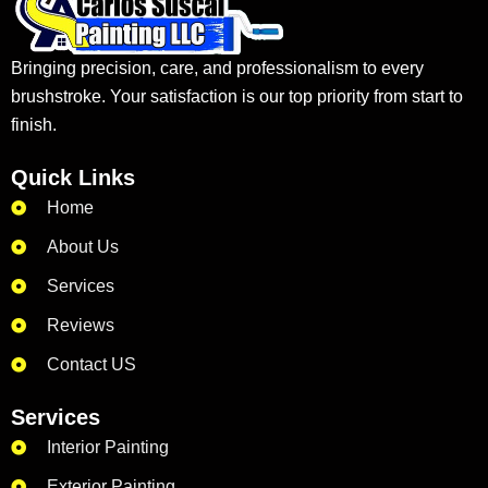
Bringing precision, care, and professionalism to every
brushstroke. Your satisfaction is our top priority from start to
finish.
Quick Links
Home
About Us
Services
Reviews
Contact US
Services
Interior Painting
Exterior Painting