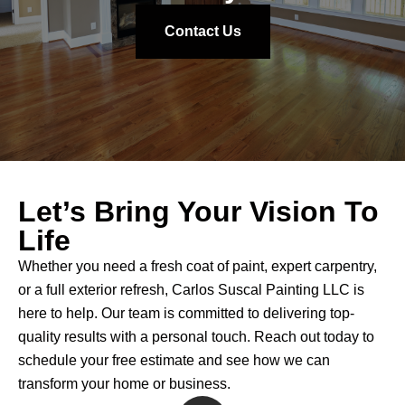
looks brand new, and I couldn't be more pleased
with the work they've done. If you’re looking for a
Contact Us
reliable, skilled, and friendly painting company, I
highly recommend CS Painting. Carlos and his
team are top-notch!
Let’s Bring Your Vision To
Life
Whether you need a fresh coat of paint, expert carpentry,
or a full exterior refresh, Carlos Suscal Painting LLC is
here to help. Our team is committed to delivering top-
quality results with a personal touch. Reach out today to
schedule your free estimate and see how we can
transform your home or business.